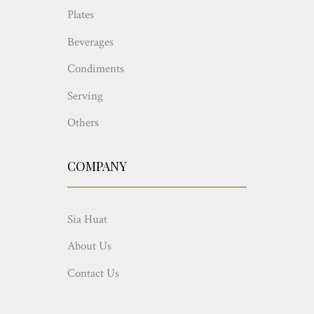
Plates
Beverages
Condiments
Serving
Others
COMPANY
Sia Huat
About Us
Contact Us