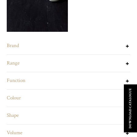
Brand
Range
Function
DOWNLOAD CATALOGUE
Colour
Shape
Volume