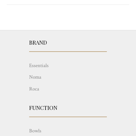
BRAND
Essentials
Noma
Roca
FUNCTION
Bowls