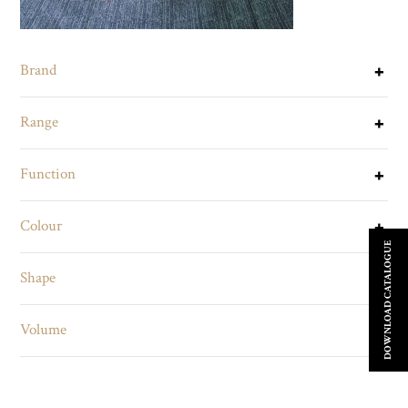
Brand
Range
Function
Colour
DOWNLOAD CATALOGUE
Shape
Volume