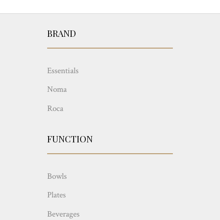
BRAND
Essentials
Noma
Roca
FUNCTION
Bowls
Plates
Beverages