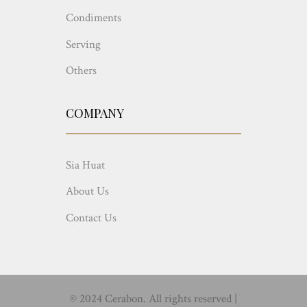
Condiments
Serving
Others
COMPANY
Sia Huat
About Us
Contact Us
© 2024 Cerabon. All rights reserved |