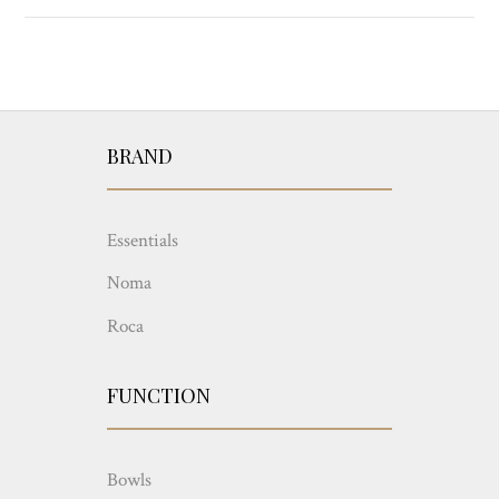
BRAND
Essentials
Noma
Roca
FUNCTION
Bowls