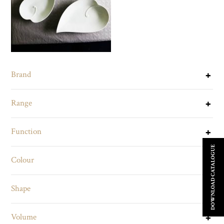
Brand
Range
Function
DOWNLOAD CATALOGUE
Colour
Shape
Volume