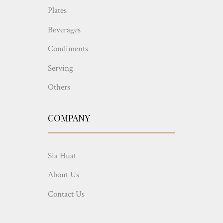
Plates
Beverages
Condiments
Serving
Others
COMPANY
Sia Huat
About Us
Contact Us