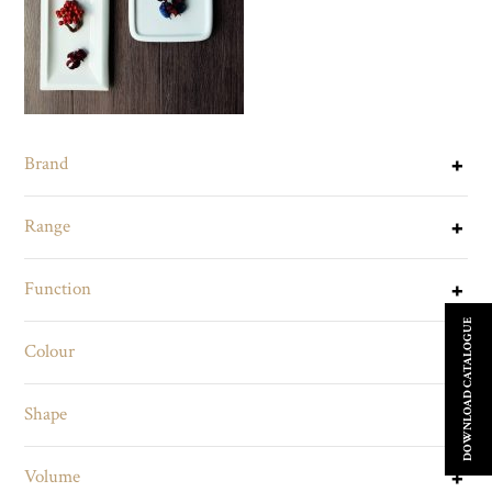
Brand
Range
Function
DOWNLOAD CATALOGUE
Colour
Shape
Volume