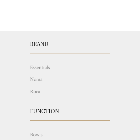
BRAND
Essentials
Noma
Roca
FUNCTION
Bowls