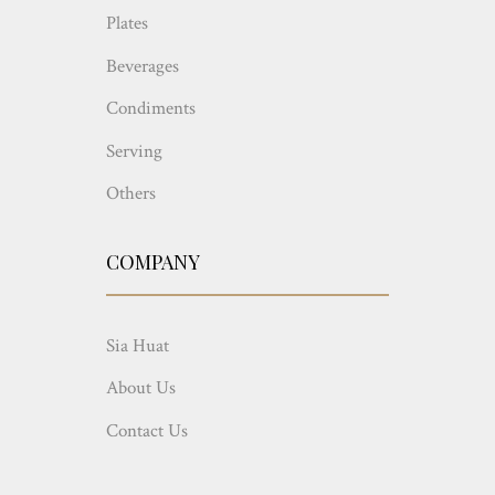
Plates
Beverages
Condiments
Serving
Others
COMPANY
Sia Huat
About Us
Contact Us