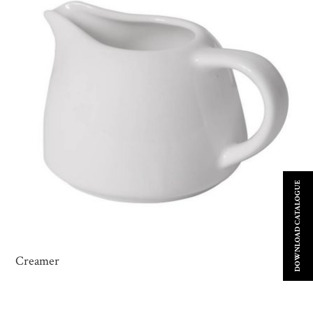
DOWNLOAD CATALOGUE
Creamer