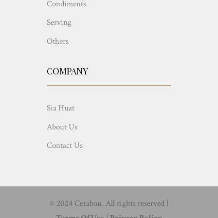
Condiments
Serving
Others
COMPANY
Sia Huat
About Us
Contact Us
© 2024 Cerabon. All rights reserved |
Terms Of Use
|
Privacy Policy