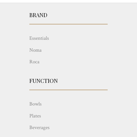
BRAND
Essentials
Noma
Roca
FUNCTION
Bowls
Plates
Beverages