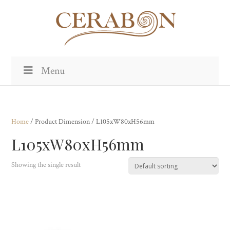
Menu
Home
/ Product Dimension / L105xW80xH56mm
L105xW80xH56mm
Showing the single result