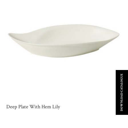
DOWNLOAD CATALOGUE
Deep Plate With Hem Lily