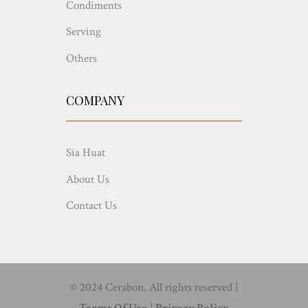
Condiments
Serving
Others
COMPANY
Sia Huat
About Us
Contact Us
© 2024 Cerabon. All rights reserved |
Terms Of Use
|
Privacy Policy