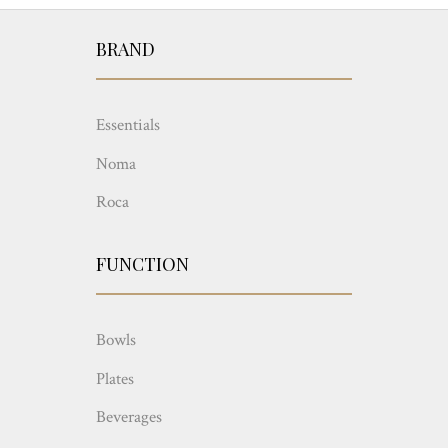
BRAND
Essentials
Noma
Roca
FUNCTION
Bowls
Plates
Beverages