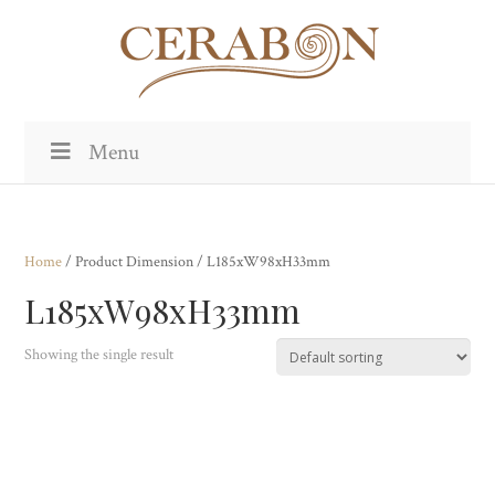
Menu
Home
/ Product Dimension / L185xW98xH33mm
L185xW98xH33mm
Showing the single result