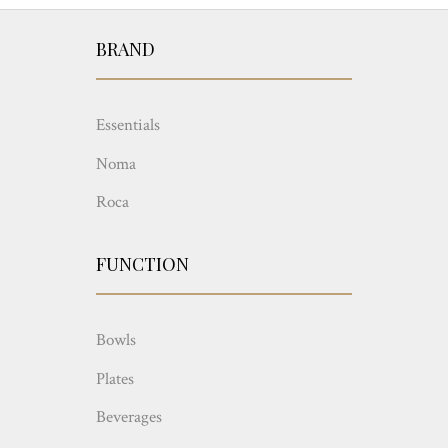
BRAND
Essentials
Noma
Roca
FUNCTION
Bowls
Plates
Beverages