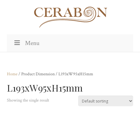
Menu
Home
/ Product Dimension / L193xW95xH15mm
L193xW95xH15mm
Showing the single result