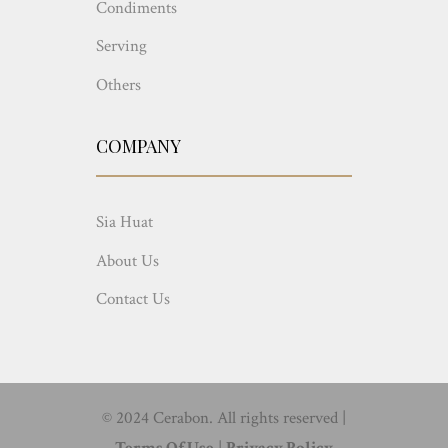
Condiments
Serving
Others
COMPANY
Sia Huat
About Us
Contact Us
© 2024 Cerabon. All rights reserved |
Terms Of Use
|
Privacy Policy