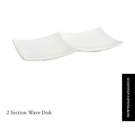
DOWNLOAD CATALOGUE
2 Section Wave Dish