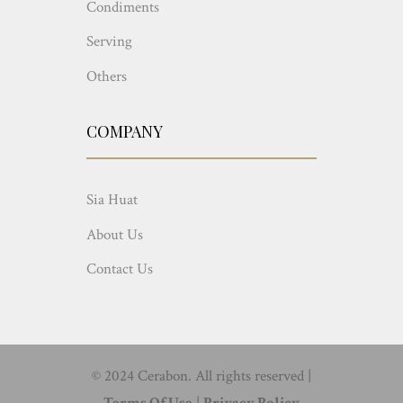
Condiments
Serving
Others
COMPANY
Sia Huat
About Us
Contact Us
© 2024 Cerabon. All rights reserved |
Terms Of Use
|
Privacy Policy