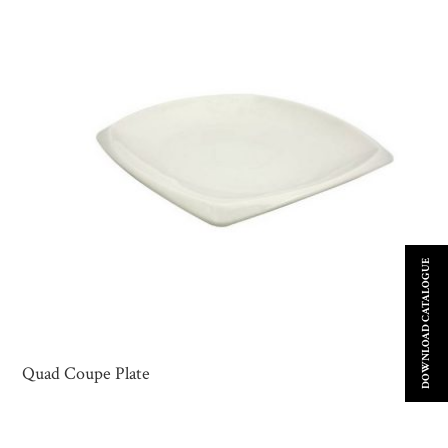
DOWNLOAD CATALOGUE
Quad Coupe Plate