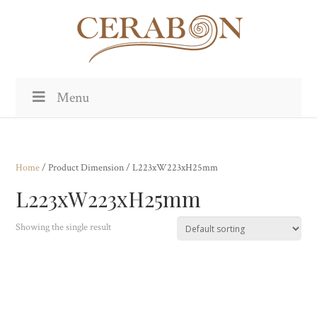
Menu
Home
/ Product Dimension / L223xW223xH25mm
L223xW223xH25mm
Showing the single result