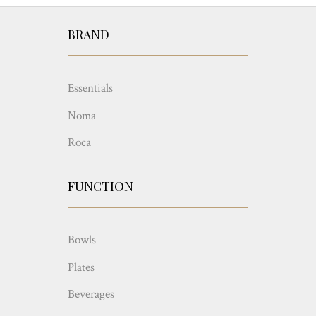
BRAND
Essentials
Noma
Roca
FUNCTION
Bowls
Plates
Beverages