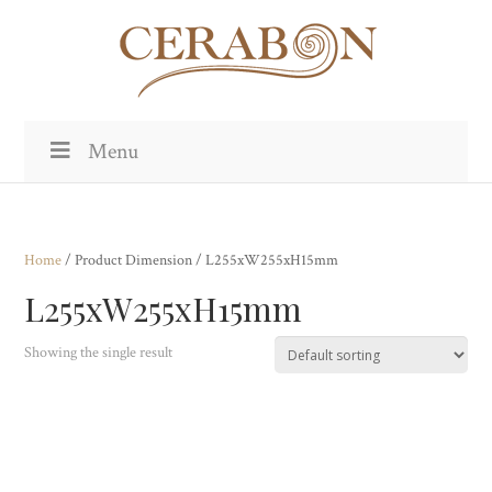
Menu
Home
/ Product Dimension / L255xW255xH15mm
L255xW255xH15mm
Showing the single result