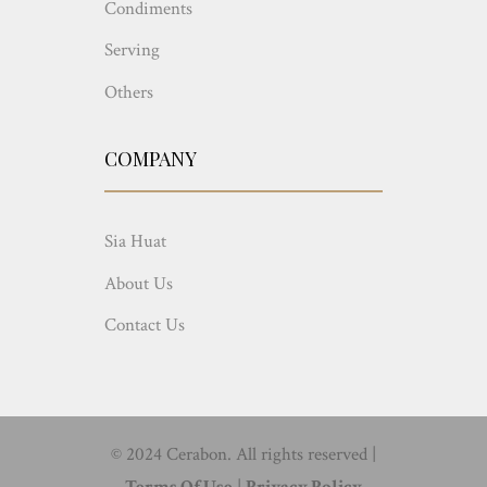
Condiments
Serving
Others
COMPANY
Sia Huat
About Us
Contact Us
© 2024 Cerabon. All rights reserved |
Terms Of Use
|
Privacy Policy