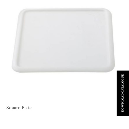
DOWNLOAD CATALOGUE
Square Plate