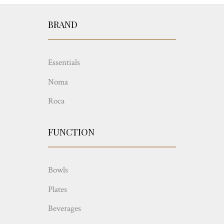
BRAND
Essentials
Noma
Roca
FUNCTION
Bowls
Plates
Beverages