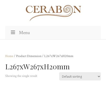
Menu
Home
/ Product Dimension / L267xW267xH20mm
L267xW267xH20mm
Showing the single result