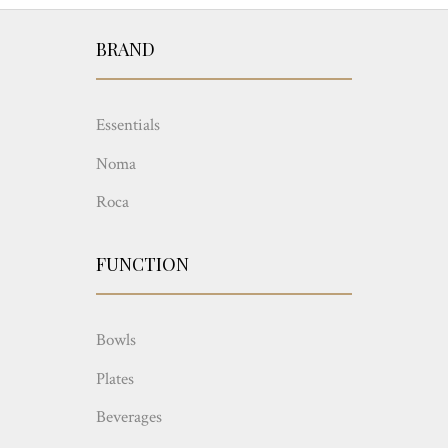
BRAND
Essentials
Noma
Roca
FUNCTION
Bowls
Plates
Beverages