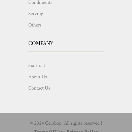
Condiments
Serving
Others
COMPANY
Sia Huat
About Us
Contact Us
© 2024 Cerabon. All rights reserved |
Terms Of Use
|
Privacy Policy