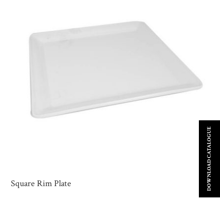
DOWNLOAD CATALOGUE
Square Rim Plate