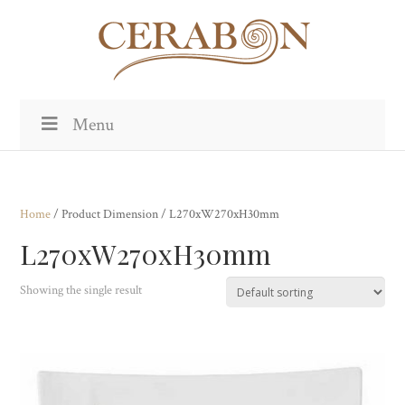
Menu
Home
/ Product Dimension / L270xW270xH30mm
L270xW270xH30mm
Showing the single result