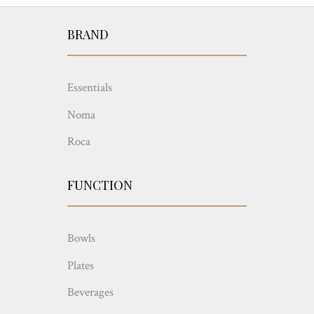
BRAND
Essentials
Noma
Roca
FUNCTION
Bowls
Plates
Beverages