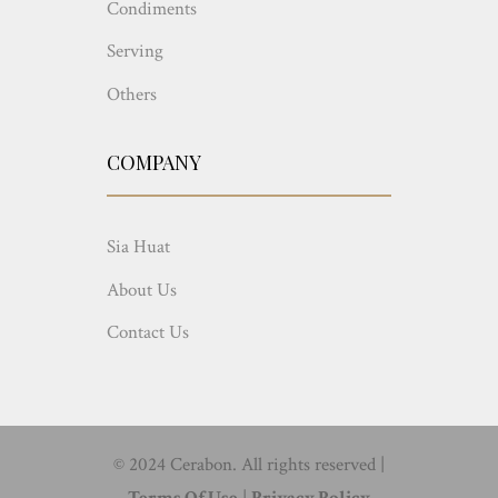
Condiments
Serving
Others
COMPANY
Sia Huat
About Us
Contact Us
© 2024 Cerabon. All rights reserved |
Terms Of Use
|
Privacy Policy