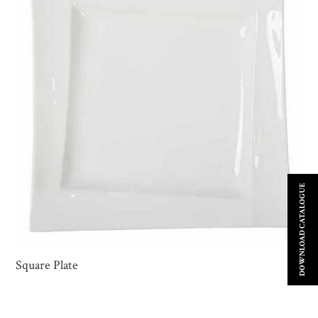
DOWNLOAD CATALOGUE
Square Plate