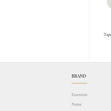
Tap
BRAND
Essentials
Noma