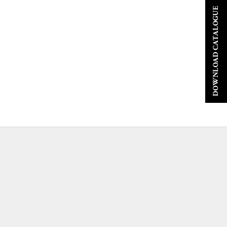
DOWNLOAD CATALOGUE