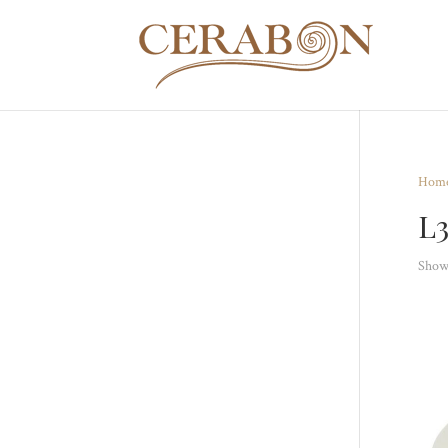
Hom
L
Showi