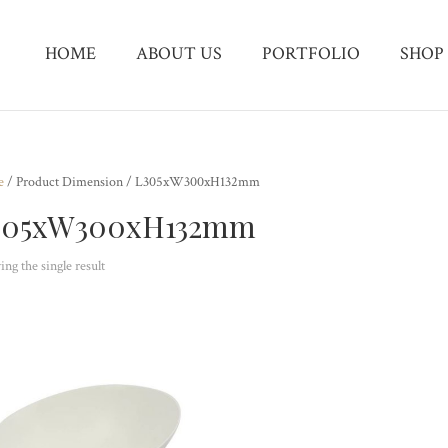
HOME
ABOUT US
PORTFOLIO
SHOP
e
/ Product Dimension / L305xW300xH132mm
305xW300xH132mm
ng the single result