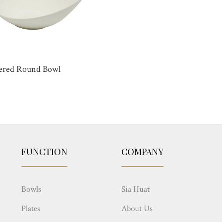
ered Round Bowl
FUNCTION
COMPANY
Bowls
Sia Huat
Plates
About Us