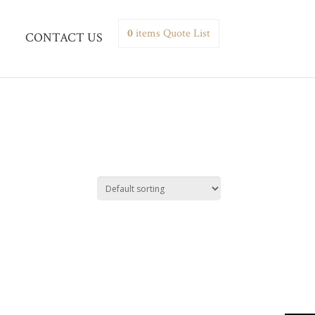
0
items
Quote List
CONTACT US