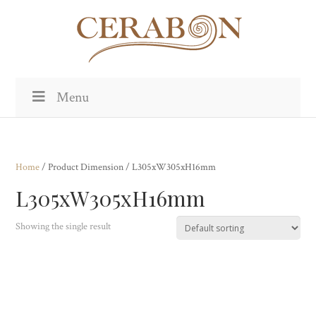
Menu
Home
/ Product Dimension / L305xW305xH16mm
L305xW305xH16mm
Showing the single result