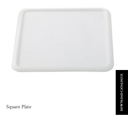
DOWNLOAD CATALOGUE
Square Plate