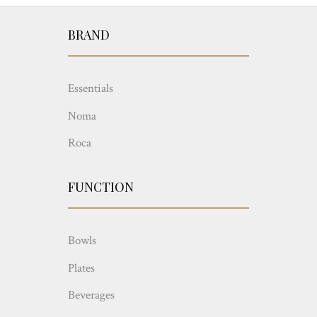
BRAND
Essentials
Noma
Roca
FUNCTION
Bowls
Plates
Beverages