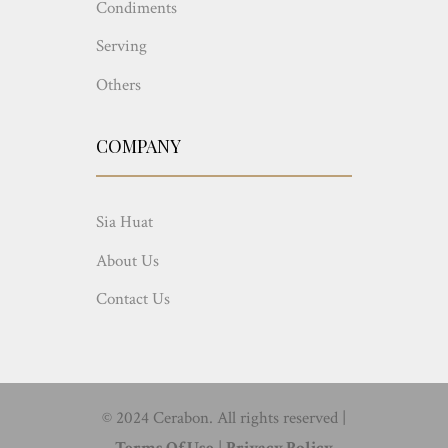
Condiments
Serving
Others
COMPANY
Sia Huat
About Us
Contact Us
© 2024 Cerabon. All rights reserved |
Terms Of Use
|
Privacy Policy