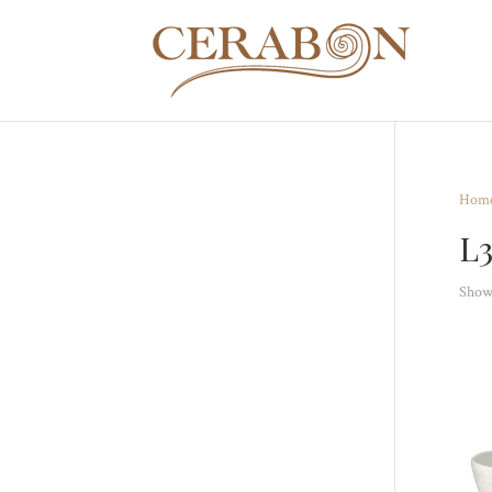
Hom
L
Showi