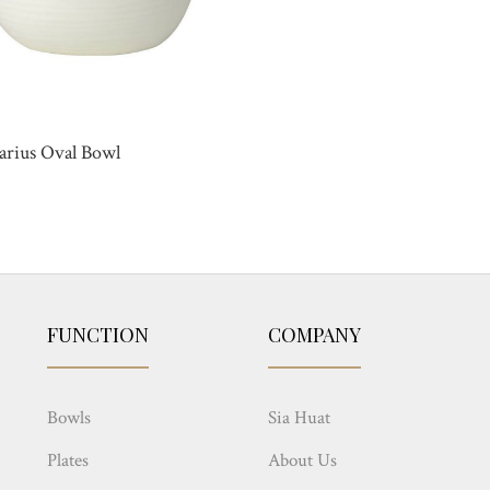
arius Oval Bowl
FUNCTION
COMPANY
Bowls
Sia Huat
Plates
About Us