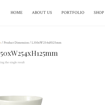
HOME
ABOUT US
PORTFOLIO
SHOP
e
/ Product Dimension / L350xW254xH125mm
350xW254xH125mm
ng the single result