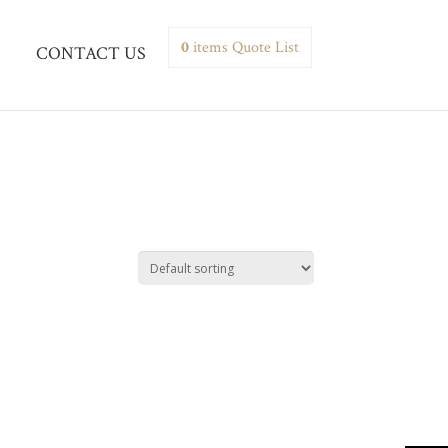
0
items
Quote List
CONTACT US