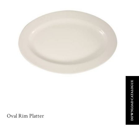
DOWNLOAD CATALOGUE
Oval Rim Platter