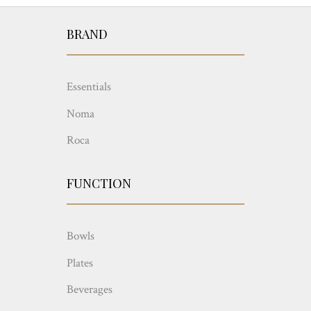
BRAND
Essentials
Noma
Roca
FUNCTION
Bowls
Plates
Beverages