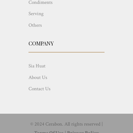
Condiments
Serving
Others
COMPANY
Sia Huat
About Us
Contact Us
© 2024 Cerabon. All rights reserved |
Terms Of Use
|
Privacy Policy