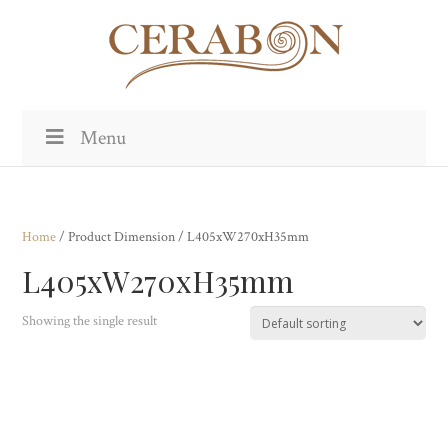
Menu
Home
/ Product Dimension / L405xW270xH35mm
L405xW270xH35mm
Showing the single result