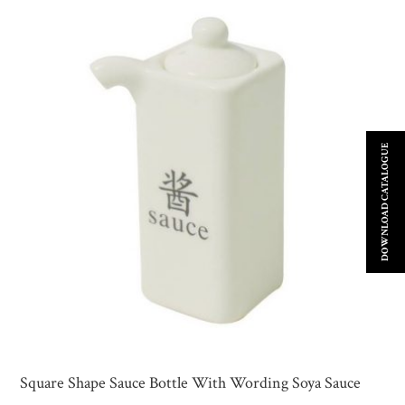
DOWNLOAD CATALOGUE
Square Shape Sauce Bottle With Wording Soya Sauce