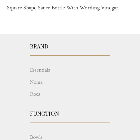
Square Shape Sauce Bottle With Wording Vinegar
BRAND
Essentials
Noma
Roca
FUNCTION
Bowls