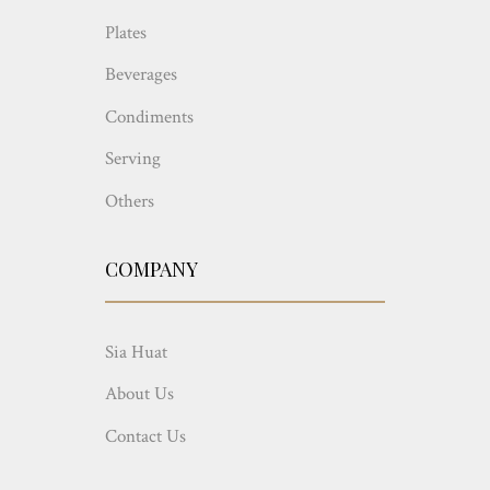
Plates
Beverages
Condiments
Serving
Others
COMPANY
Sia Huat
About Us
Contact Us