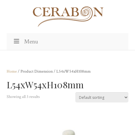
Menu
Home
/ Product Dimension / L54xW54xH108mm
L54xW54xH108mm
Showing all 3 results