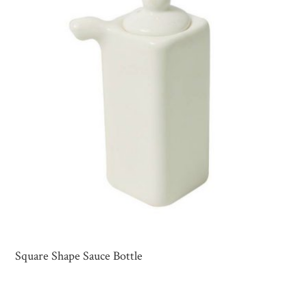
Square Shape Sauce Bottle