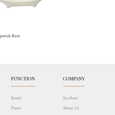
pstick Rest
FUNCTION
COMPANY
Bowls
Sia Huat
Plates
About Us