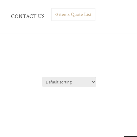
0
items
Quote List
CONTACT US