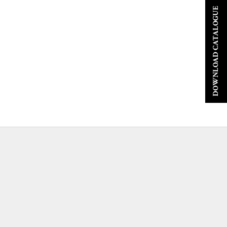
DOWNLOAD CATALOGUE