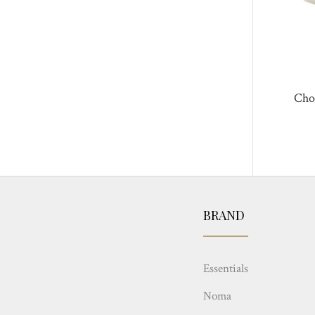
Cho
BRAND
Essentials
Noma