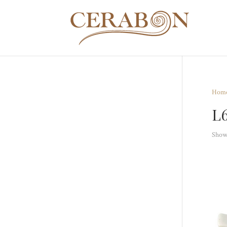
Hom
L
Showi