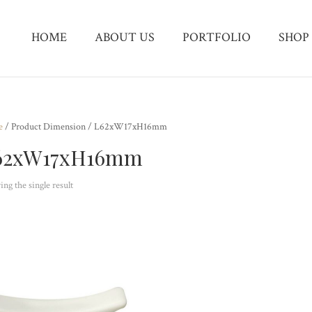
HOME
ABOUT US
PORTFOLIO
SHOP
e
/ Product Dimension / L62xW17xH16mm
62xW17xH16mm
ng the single result