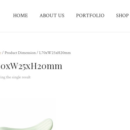
HOME
ABOUT US
PORTFOLIO
SHOP
e
/ Product Dimension / L70xW25xH20mm
70xW25xH20mm
ng the single result