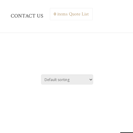
0
items
Quote List
CONTACT US