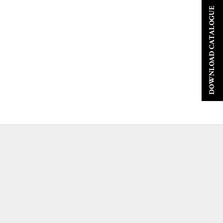
DOWNLOAD CATALOGUE