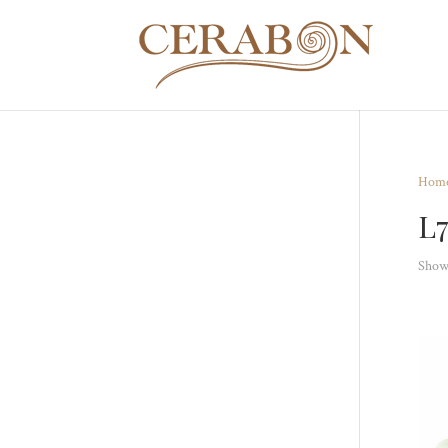
Hom
L
Showi