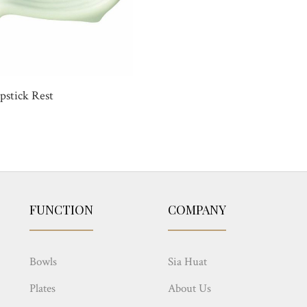
pstick Rest
FUNCTION
COMPANY
Bowls
Sia Huat
Plates
About Us