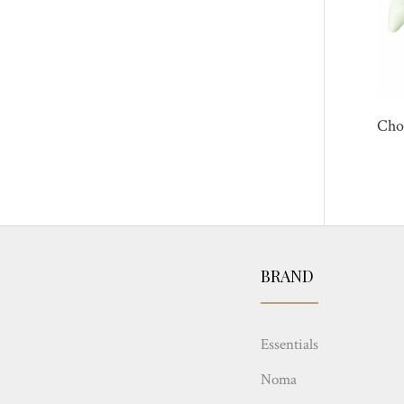
Cho
BRAND
Essentials
Noma