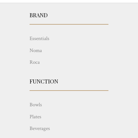
BRAND
Essentials
Noma
Roca
FUNCTION
Bowls
Plates
Beverages