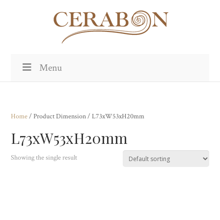
Menu
Home
/ Product Dimension / L73xW53xH20mm
L73xW53xH20mm
Showing the single result