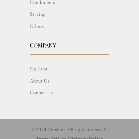
Condiments
Serving
Others
COMPANY
Sia Huat
About Us
Contact Us
© 2024 Cerabon. All rights reserved |
Terms Of Use
|
Privacy Policy