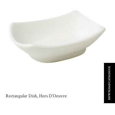
DOWNLOAD CATALOGUE
Rectangular Dish, Hors D’Oeuvre