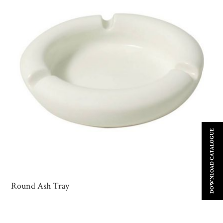
DOWNLOAD CATALOGUE
Round Ash Tray