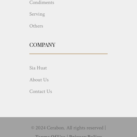
Condiments
Serving
Others
COMPANY
Sia Huat
About Us
Contact Us
© 2024 Cerabon. All rights reserved |
Terms Of Use
|
Privacy Policy