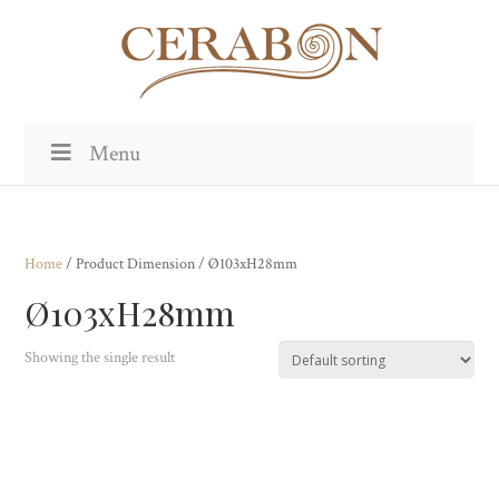
Menu
Home
/ Product Dimension / Ø103xH28mm
Ø103xH28mm
Showing the single result