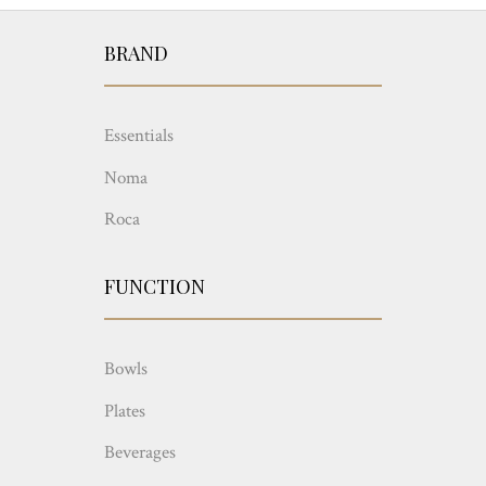
BRAND
Essentials
Noma
Roca
FUNCTION
Bowls
Plates
Beverages