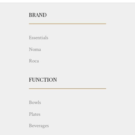
BRAND
Essentials
Noma
Roca
FUNCTION
Bowls
Plates
Beverages