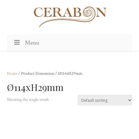
Menu
Home
/ Product Dimension / Ø114xH29mm
Ø114xH29mm
Showing the single result