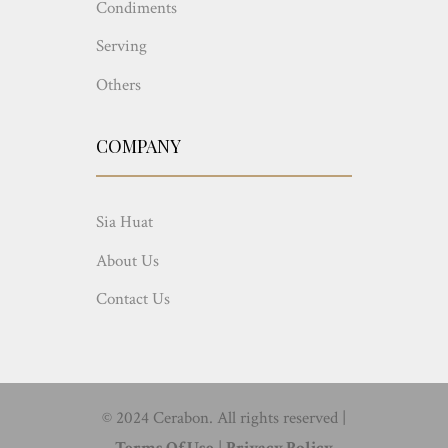
Condiments
Serving
Others
COMPANY
Sia Huat
About Us
Contact Us
© 2024 Cerabon. All rights reserved |
Terms Of Use
|
Privacy Policy