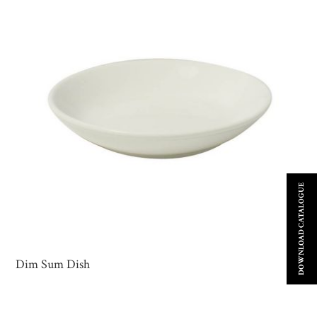
DOWNLOAD CATALOGUE
Dim Sum Dish