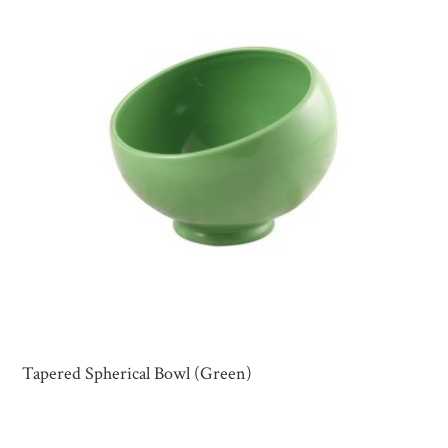
Tapered Spherical Bowl (Green)