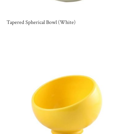
Tapered Spherical Bowl (White)