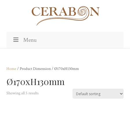
Menu
Home
/ Product Dimension / Ø170xH130mm
Ø170xH130mm
Showing all 5 results