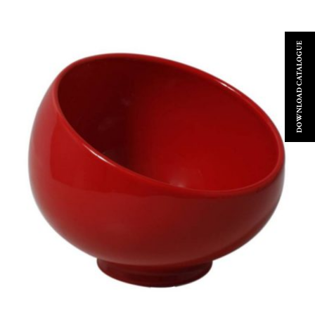
DOWNLOAD CATALOGUE