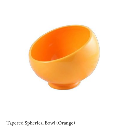
Tapered Spherical Bowl (Orange)