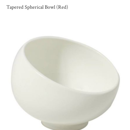
Tapered Spherical Bowl (Red)