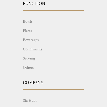
FUNCTION
Bowls
Plates
Beverages
Condiments
Serving
Others
COMPANY
Sia Huat