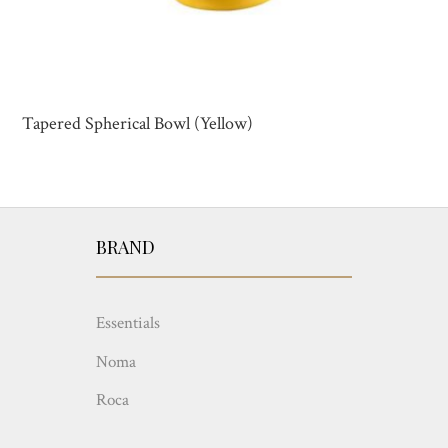
Tapered Spherical Bowl (Yellow)
BRAND
Essentials
Noma
Roca