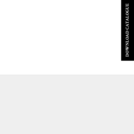
DOWNLOAD CATALOGUE