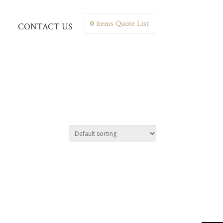
0
items
Quote List
CONTACT US