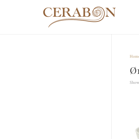
Hom
Ø
Showi