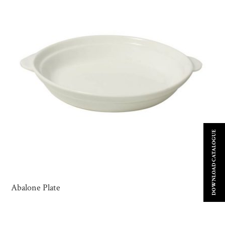
DOWNLOAD CATALOGUE
Abalone Plate