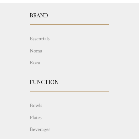
BRAND
Essentials
Noma
Roca
FUNCTION
Bowls
Plates
Beverages