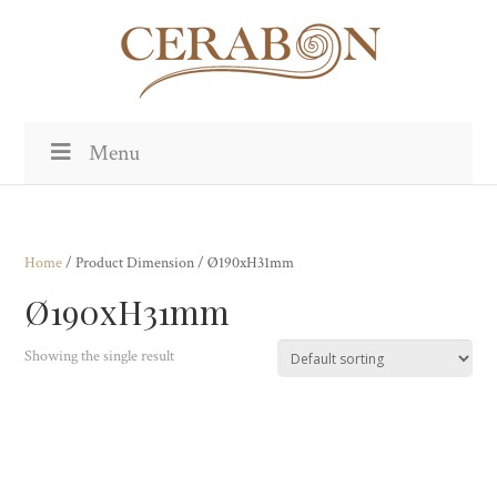
Menu
Home
/ Product Dimension / Ø190xH31mm
Ø190xH31mm
Showing the single result