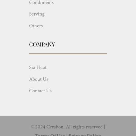
Condiments
Serving
Others
COMPANY
Sia Huat
About Us
Contact Us
© 2024 Cerabon. All rights reserved |
Terms Of Use
|
Privacy Policy