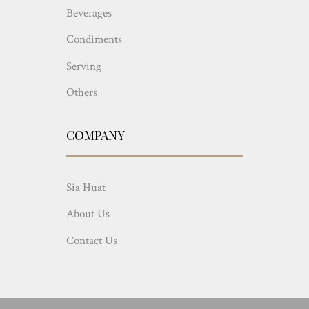
Beverages
Condiments
Serving
Others
COMPANY
Sia Huat
About Us
Contact Us