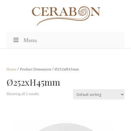
Menu
Home
/ Product Dimension / Ø252xH45mm
Ø252xH45mm
Showing all 2 results