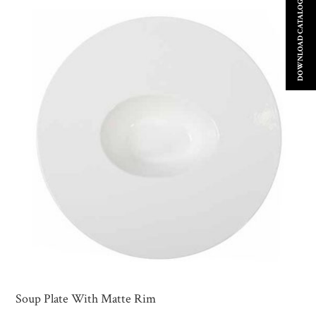
DOWNLOAD CATALOGUE
Soup Plate With Matte Rim