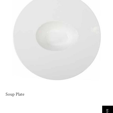
Soup Plate