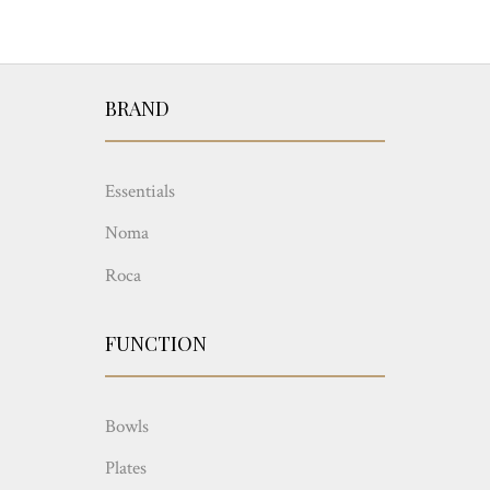
BRAND
Essentials
Noma
Roca
FUNCTION
Bowls
Plates