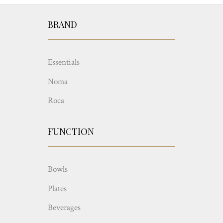
BRAND
Essentials
Noma
Roca
FUNCTION
Bowls
Plates
Beverages