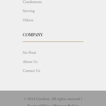
Condiments
Serving
Others
COMPANY
Sia Huat
About Us
Contact Us
© 2024 Cerabon. All rights reserved |
Terms Of Use
|
Privacy Policy