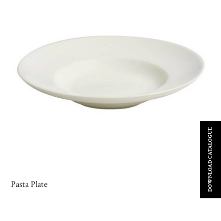
DOWNLOAD CATALOGUE
Pasta Plate