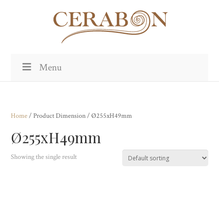
Menu
Home
/ Product Dimension / Ø255xH49mm
Ø255xH49mm
Showing the single result