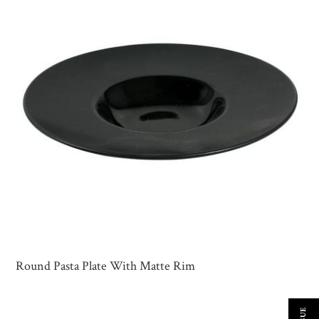
Round Pasta Plate With Matte Rim