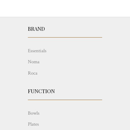
BRAND
Essentials
Noma
Roca
FUNCTION
Bowls
Plates