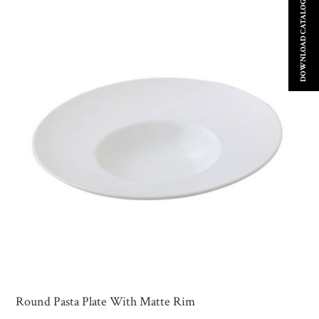
DOWNLOAD CATALOGUE
Round Pasta Plate With Matte Rim