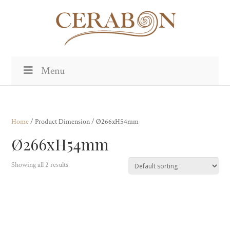
Menu
Home
/ Product Dimension / Ø266xH54mm
Ø266xH54mm
Showing all 2 results