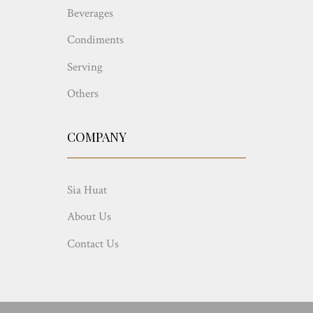
Beverages
Condiments
Serving
Others
COMPANY
Sia Huat
About Us
Contact Us