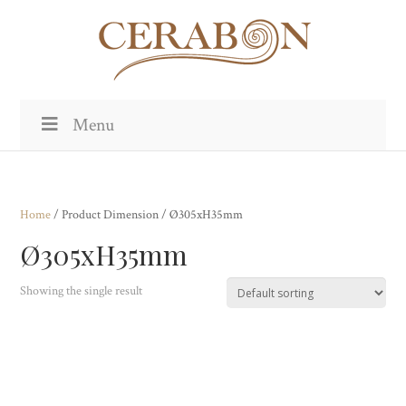
Menu
Home
/ Product Dimension / Ø305xH35mm
Ø305xH35mm
Showing the single result