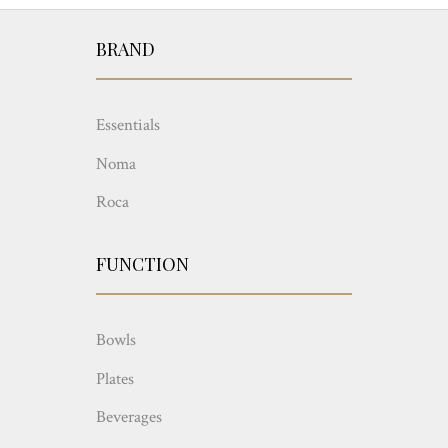
BRAND
Essentials
Noma
Roca
FUNCTION
Bowls
Plates
Beverages