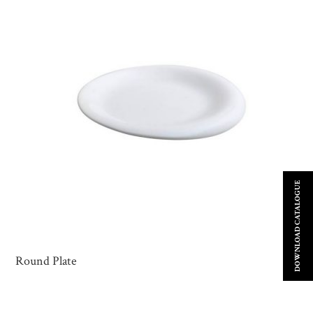
DOWNLOAD CATALOGUE
Round Plate