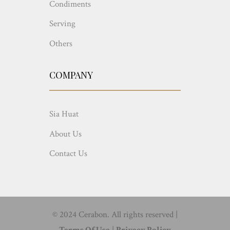
Condiments
Serving
Others
COMPANY
Sia Huat
About Us
Contact Us
© 2024 Cerabon. All rights reserved |
Terms Of Use
|
Privacy Policy