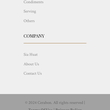
Condiments
Serving
Others
COMPANY
Sia Huat
About Us
Contact Us
© 2024 Cerabon. All rights reserved |
Terms Of Use
|
Privacy Policy