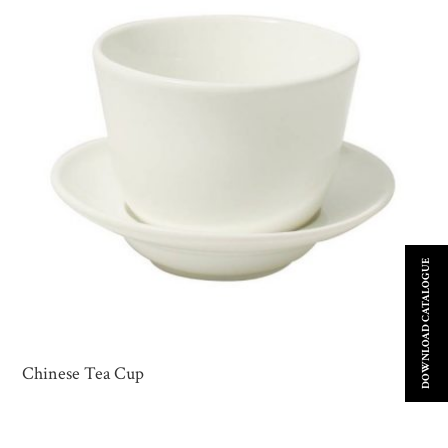
DOWNLOAD CATALOGUE
Chinese Tea Cup