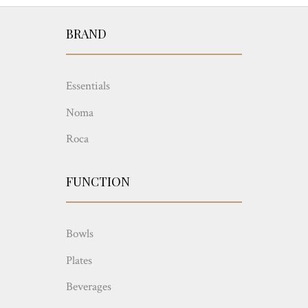
BRAND
Essentials
Noma
Roca
FUNCTION
Bowls
Plates
Beverages