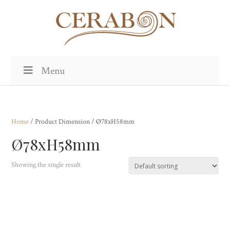
Menu
Home
/ Product Dimension / Ø78xH58mm
Ø78xH58mm
Showing the single result