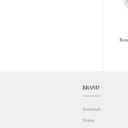
Rou
BRAND
Essentials
Noma