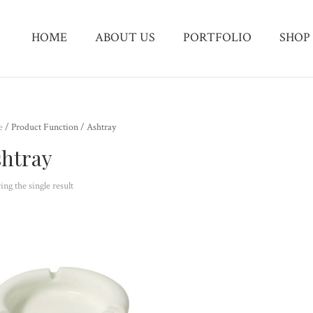
HOME
ABOUT US
PORTFOLIO
SHOP
e
/ Product Function / Ashtray
htray
ng the single result