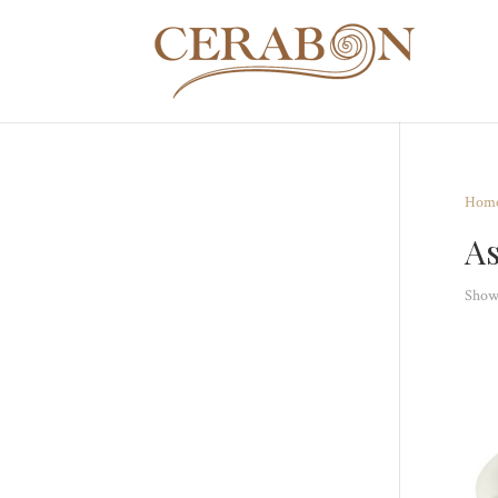
Hom
As
Showi