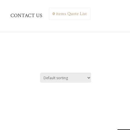
0
items
Quote List
CONTACT US