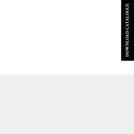
DOWNLOAD CATALOGUE