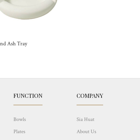
nd Ash Tray
FUNCTION
COMPANY
Bowls
Sia Huat
Plates
About Us