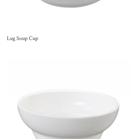
Lug Soup Cup