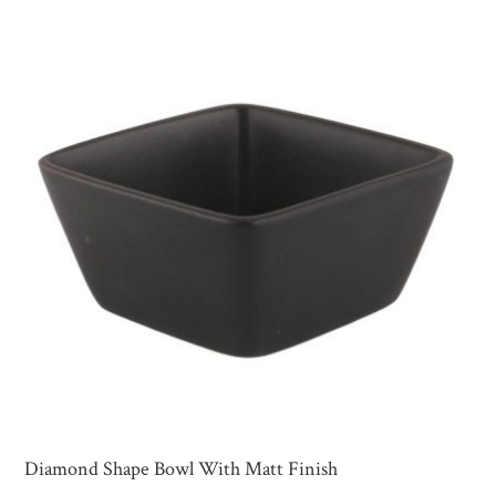
Diamond Shape Bowl With Matt Finish