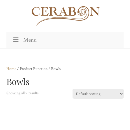
Menu
Home
/ Product Function / Bowls
Bowls
Showing all 7 results