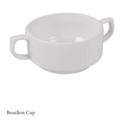
Bouillon Cup