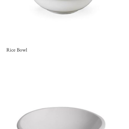
Rice Bowl