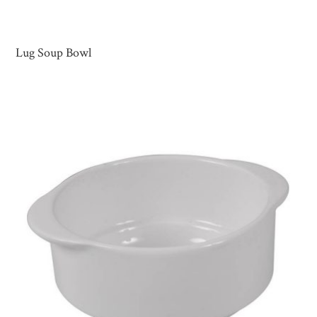
Lug Soup Bowl