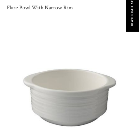
DOWNLOAD CATALOGUE
Flare Bowl With Narrow Rim