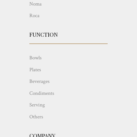
Noma
Roca
FUNCTION
Bowls
Plates
Beverages
Condiments
Serving
Others
COMPANY