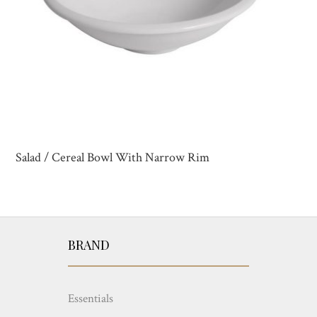
Salad / Cereal Bowl With Narrow Rim
BRAND
Essentials