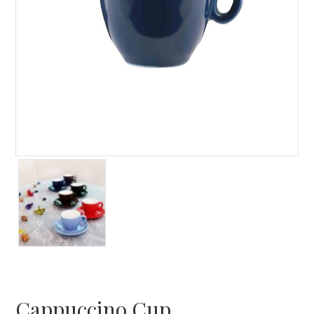
Cappuccino Cup