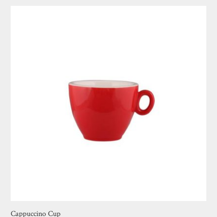
Cappuccino Cup