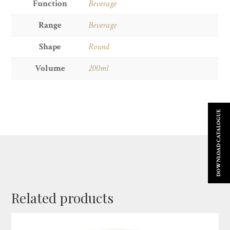
Function
Beverage
Range
Beverage
Shape
Round
Volume
200ml
DOWNLOAD CATALOGUE
Related products