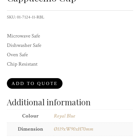
SKU:
01-7124-11-RBL
Microwave Safe
Dishwasher Safe
Oven Safe
Chip Resistant
ADD TO QUOTE
Additional information
Colour
Royal Blue
Dimension
Ø119xW90xH70mm