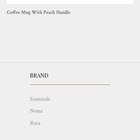
Coffee Mug With Peach Handle
BRAND
Essentials
Noma
Roca