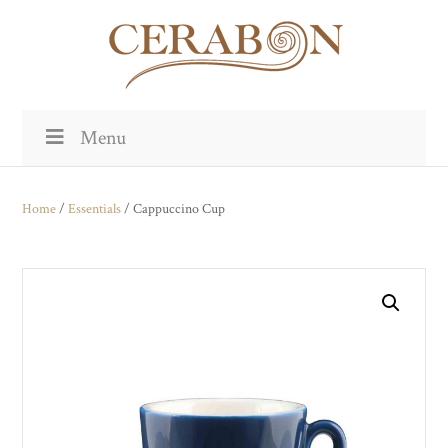
Menu
Home
/
Essentials
/ Cappuccino Cup