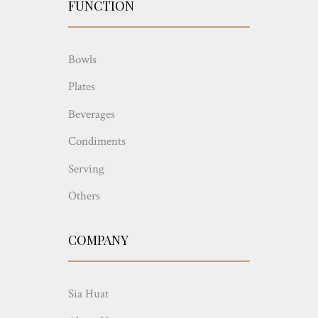
FUNCTION
Bowls
Plates
Beverages
Condiments
Serving
Others
COMPANY
Sia Huat