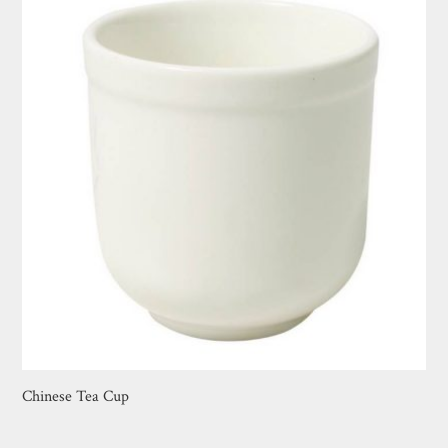
Chinese Tea Cup