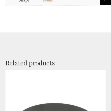
Shape
Round
Related products