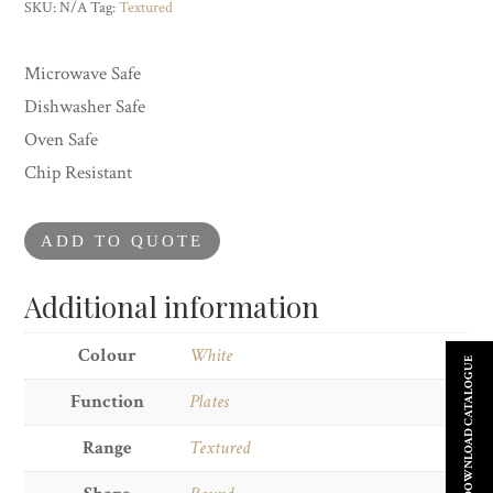
Plate
SKU:
N/A
Tag:
Textured
quantity
Microwave Safe
Dishwasher Safe
Oven Safe
Chip Resistant
ADD TO QUOTE
Additional information
Colour
White
DOWNLOAD CATALOGUE
Function
Plates
Range
Textured