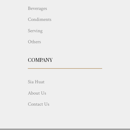
Beverages
Condiments
Serving
Others
COMPANY
Sia Huat
About Us
Contact Us