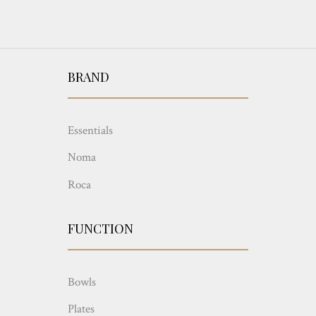
BRAND
Essentials
Noma
Roca
FUNCTION
Bowls
Plates