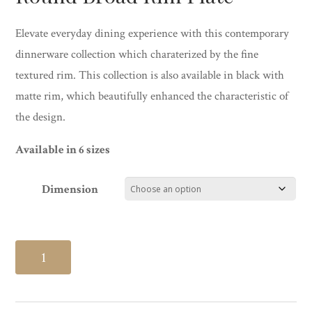
Elevate everyday dining experience with this contemporary
dinnerware collection which charaterized by the fine
textured rim. This collection is also available in black with
matte rim, which beautifully enhanced the characteristic of
the design.
Available in 6 sizes
Dimension
Round
Broad
Rim