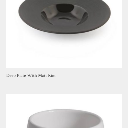
Deep Plate With Matt Rim