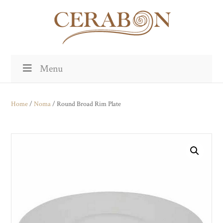
Menu
Home
/
Noma
/ Round Broad Rim Plate