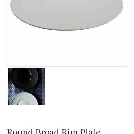
Round Broad Rim Plate