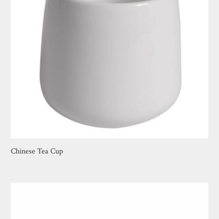
Chinese Tea Cup