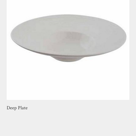
Deep Plate