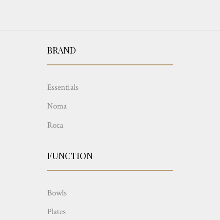
BRAND
Essentials
Noma
Roca
FUNCTION
Bowls
Plates