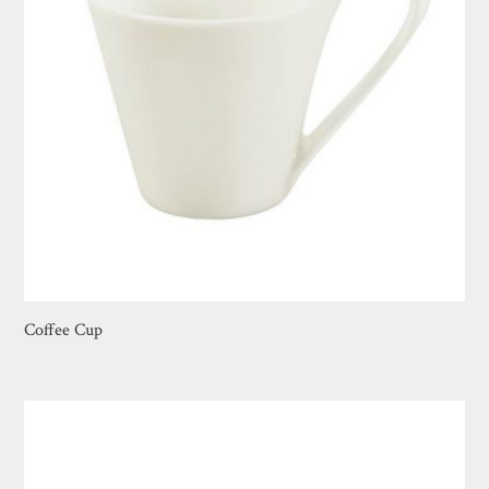
Coffee Cup