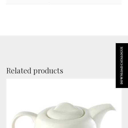
DOWNLOAD CATALOGUE
Related products