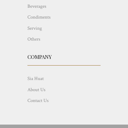
Beverages
Condiments
Serving
Others
COMPANY
Sia Huat
About Us
Contact Us