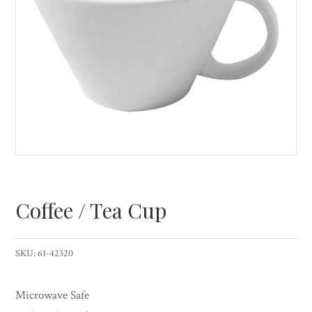
Coffee / Tea Cup
SKU:
61-42320
Microwave Safe