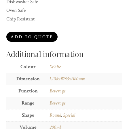
Dishwasher Safe
Oven Safe
Chip Resistant
ADD TO QUOTE
Additional information
Colour
White
Dimension
L108xW95xH60mm
Function
Beverage
Range
Beverage
Shape
Round
,
Special
Volume
200ml