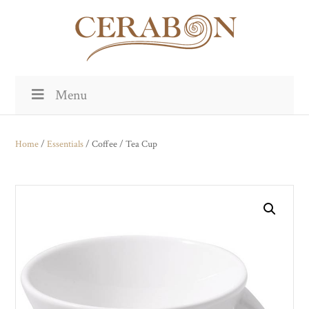
Menu
Home
/
Essentials
/ Coffee / Tea Cup