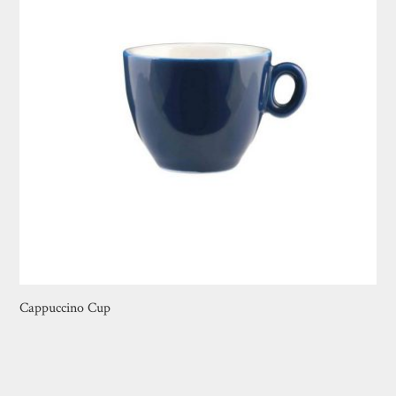
Cappuccino Cup