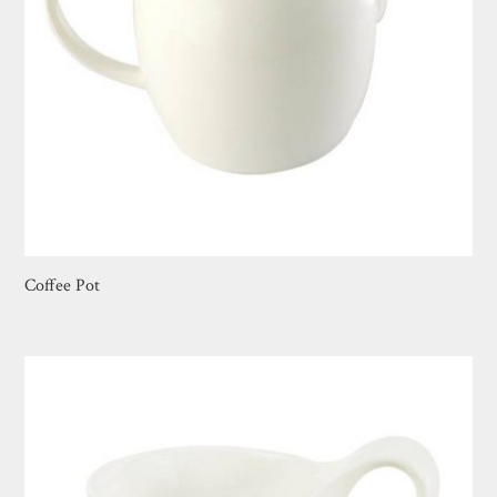
Coffee Pot