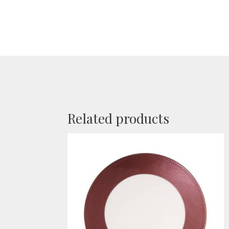
Related products