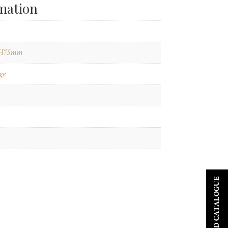
rmation
H75mm
ge
DOWNLOAD CATALOGUE