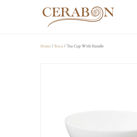
Home
/
Roca
/ Tea Cup With Handle