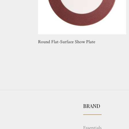
Round Flat-Surface Show Plate
BRAND
Essentials