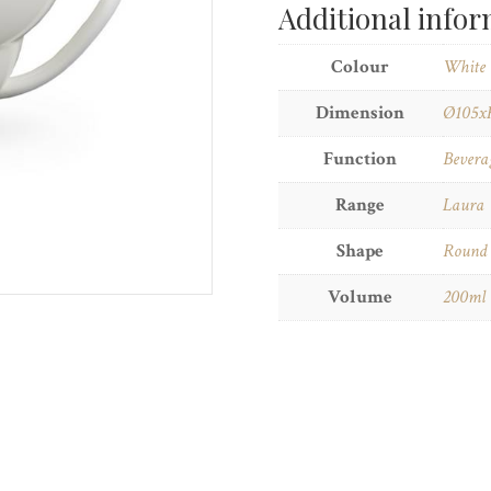
Additional info
Colour
White
Dimension
Ø105x
Function
Bevera
Range
Laura
Shape
Round
Volume
200ml