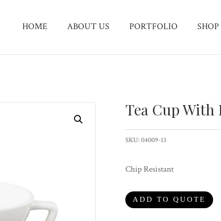
HOME
ABOUT US
PORTFOLIO
SHOP
Tea Cup With
SKU:
04009-13
Chip Resistant
ADD TO QUOTE