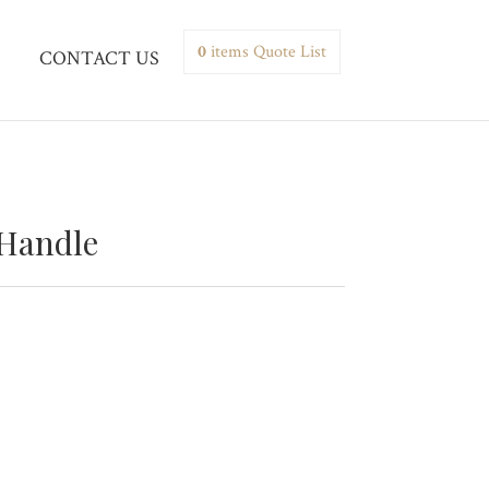
0
items
Quote List
CONTACT US
 Handle