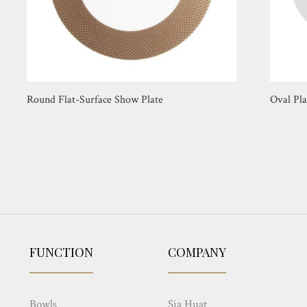
Round Flat-Surface Show Plate
Oval Pla
FUNCTION
COMPANY
Bowls
Sia Huat