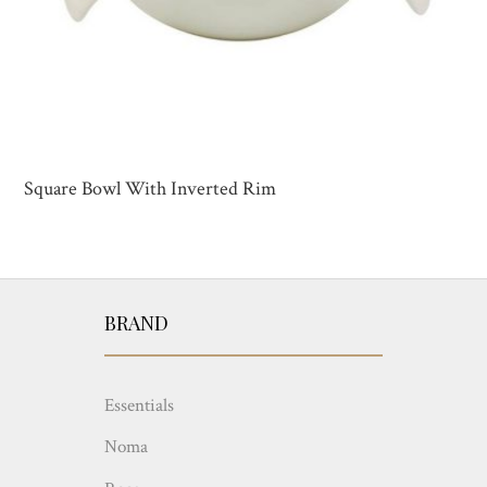
Square Bowl With Inverted Rim
BRAND
Essentials
Noma