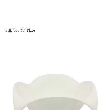
Silk “Ru Yi” Plate