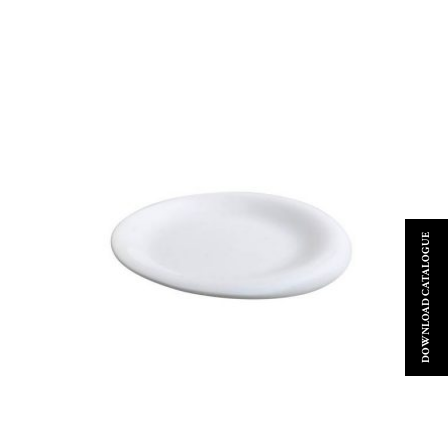
DOWNLOAD CATALOGUE