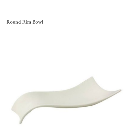
Round Rim Bowl