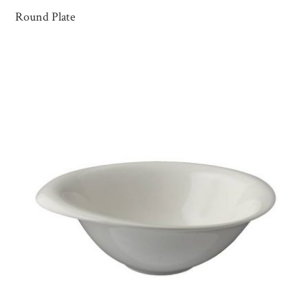
Round Plate