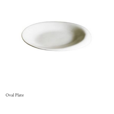
Oval Plate