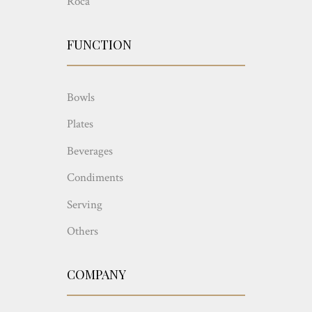
Roca
FUNCTION
Bowls
Plates
Beverages
Condiments
Serving
Others
COMPANY