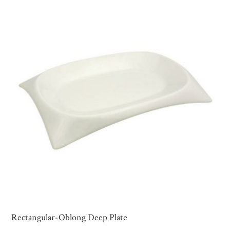
Rectangular-Oblong Deep Plate