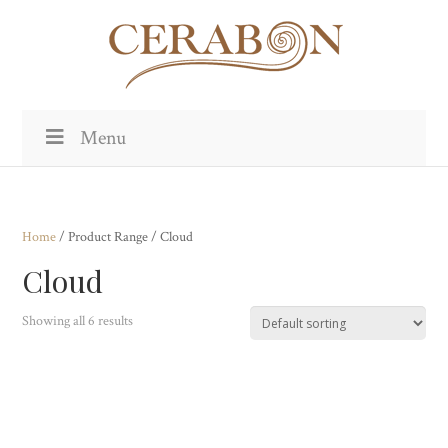
Menu
Home
/ Product Range / Cloud
Cloud
Showing all 6 results