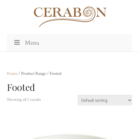
Menu
Home
/ Product Range / Footed
Footed
Showing all 3 results