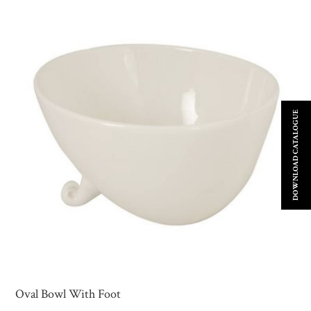
DOWNLOAD CATALOGUE
Oval Bowl With Foot