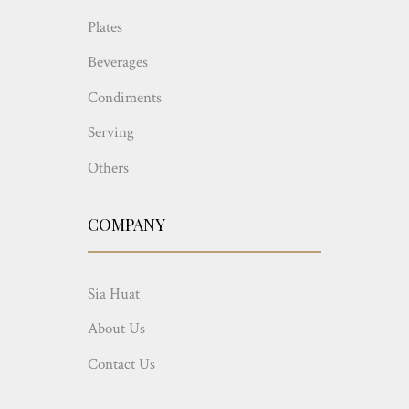
Plates
Beverages
Condiments
Serving
Others
COMPANY
Sia Huat
About Us
Contact Us