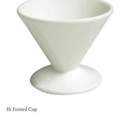
Hi Footed Cup