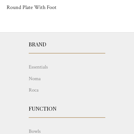
Round Plate With Foot
BRAND
Essentials
Noma
Roca
FUNCTION
Bowls