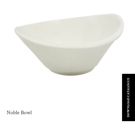
DOWNLOAD CATALOGUE
Noble Bowl