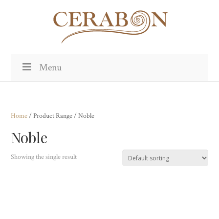
Menu
Home
/ Product Range / Noble
Noble
Showing the single result