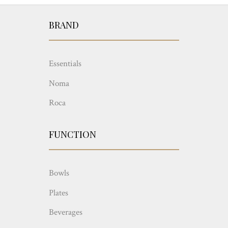
BRAND
Essentials
Noma
Roca
FUNCTION
Bowls
Plates
Beverages