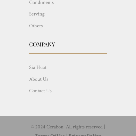
Condiments
Serving
Others
COMPANY
Sia Huat
About Us
Contact Us
© 2024 Cerabon. All rights reserved |
Terms Of Use
|
Privacy Policy