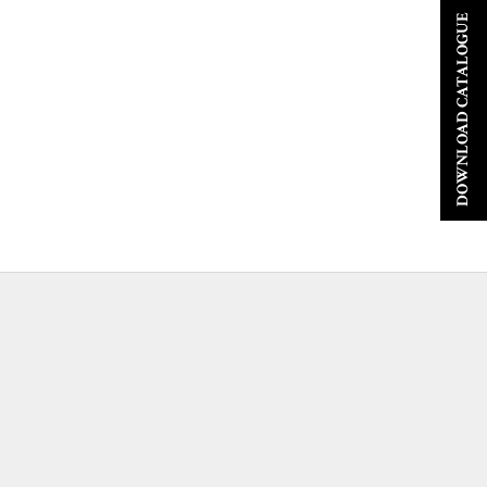
DOWNLOAD CATALOGUE