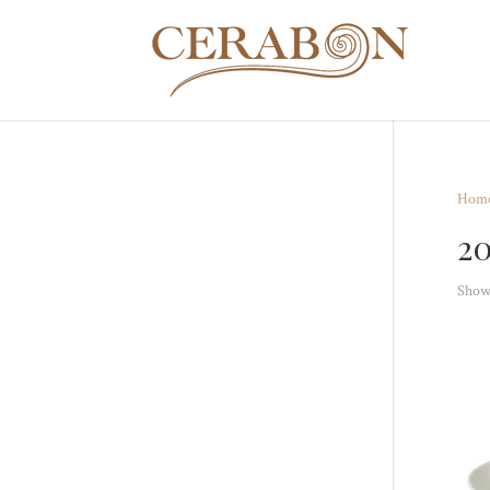
Hom
2
Showi