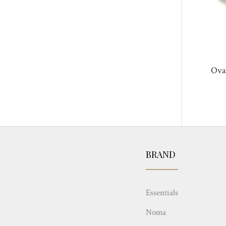
Ova
BRAND
Essentials
Noma