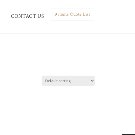
0
items
Quote List
CONTACT US