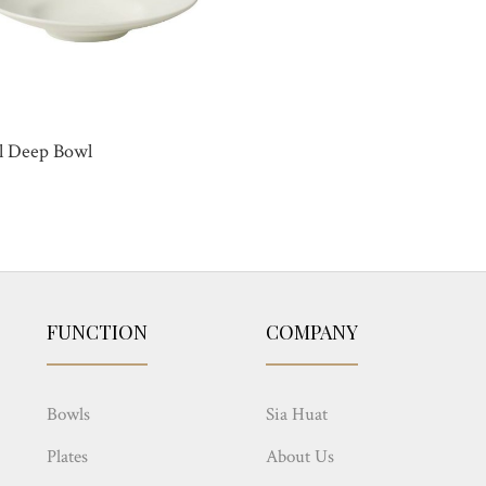
l Deep Bowl
FUNCTION
COMPANY
Bowls
Sia Huat
Plates
About Us