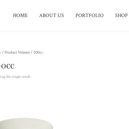
HOME
ABOUT US
PORTFOLIO
SHOP
e
/ Product Volume / 200cc
00cc
ng the single result