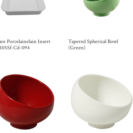
re Porcelainelain Insert
Tapered Spherical Bowl
 105Sf-Cd-094
(Green)