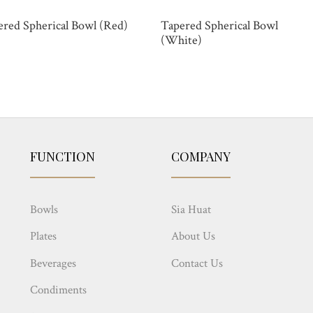
ered Spherical Bowl (Red)
Tapered Spherical Bowl
(White)
FUNCTION
COMPANY
Bowls
Sia Huat
Plates
About Us
Beverages
Contact Us
Condiments