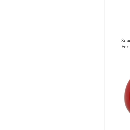
Squa
For