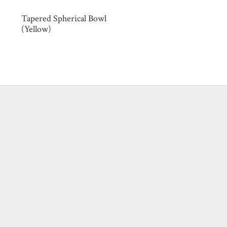
Tapered Spherical Bowl
(Yellow)