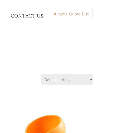
0
items
Quote List
CONTACT US