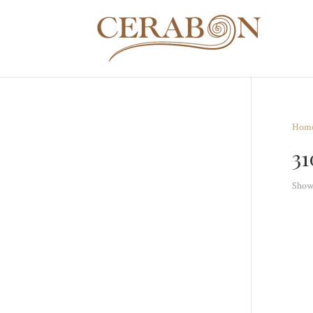
Hom
3
Showi