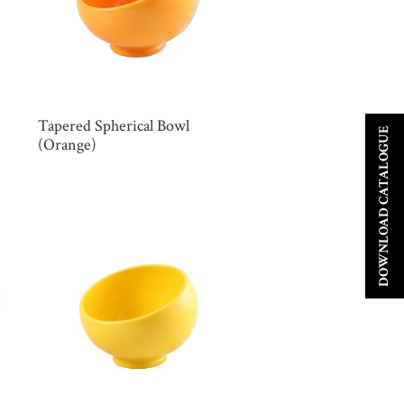
Tapered Spherical Bowl
DOWNLOAD CATALOGUE
(Orange)