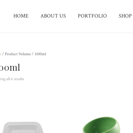
HOME
ABOUT US
PORTFOLIO
SHOP
e
/ Product Volume / 3100ml
100ml
ng all 6 results