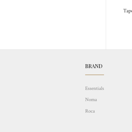
Tap
BRAND
Essentials
Noma
Roca