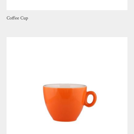
Coffee Cup