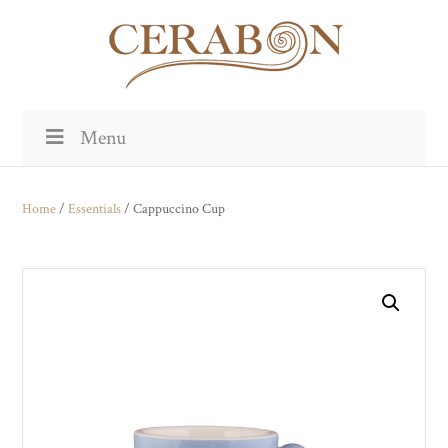
Menu
Home
/
Essentials
/ Cappuccino Cup