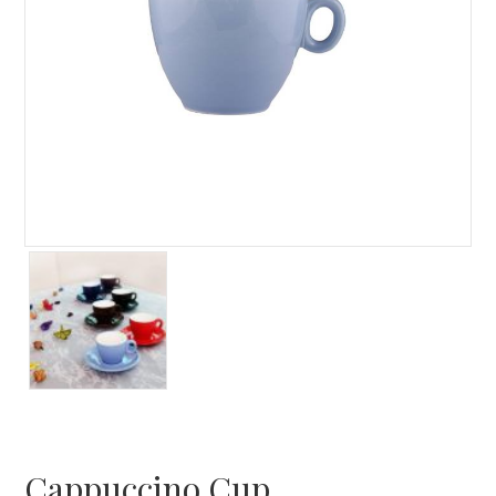
Cappuccino Cup