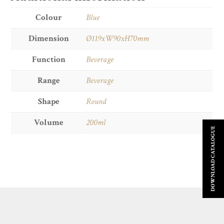
Colour
Blue
Dimension
Ø119xW90xH70mm
Function
Beverage
Range
Beverage
Shape
Round
Volume
200ml
DOWNLOAD CATALOGUE