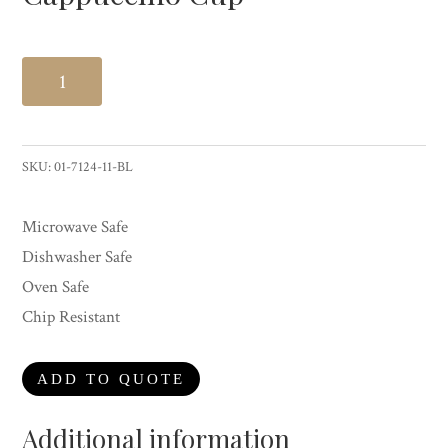
Cappuccino
Cup
quantity
SKU:
01-7124-11-BL
Microwave Safe
Dishwasher Safe
Oven Safe
Chip Resistant
ADD TO QUOTE
Additional information