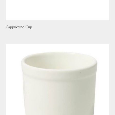
Cappuccino Cup