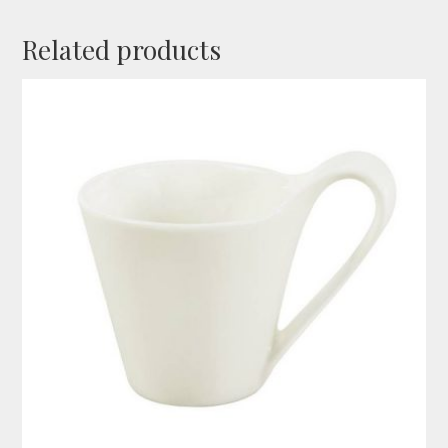
Related products