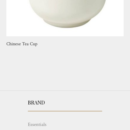
Chinese Tea Cup
BRAND
Essentials