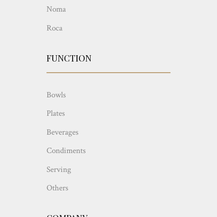
Noma
Roca
FUNCTION
Bowls
Plates
Beverages
Condiments
Serving
Others