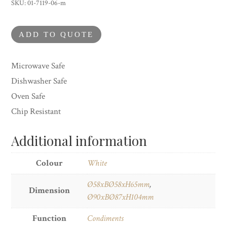
Cup
SKU:
01-7119-06-m
quantity
ADD TO QUOTE
Microwave Safe
Dishwasher Safe
Oven Safe
Chip Resistant
Additional information
Colour
White
Ø58xBØ58xH65mm
,
Dimension
Ø90xBØ87xH104mm
Function
Condiments