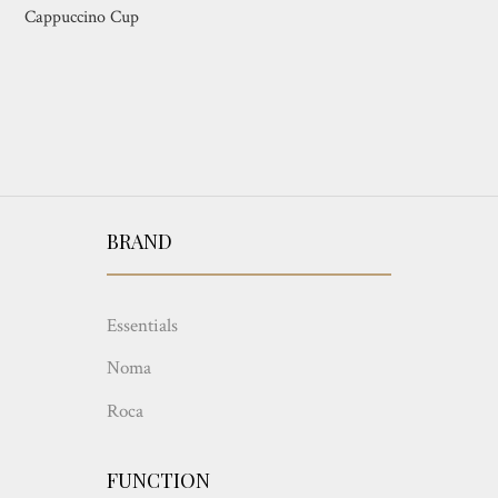
Cappuccino Cup
BRAND
Essentials
Noma
Roca
FUNCTION