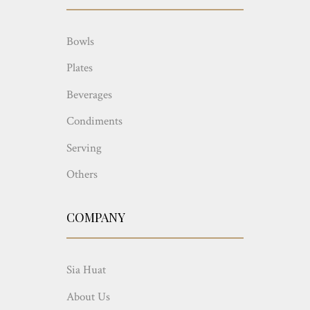
Bowls
Plates
Beverages
Condiments
Serving
Others
COMPANY
Sia Huat
About Us