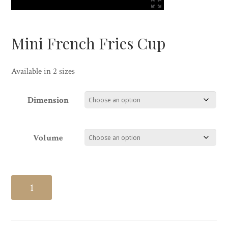
Mini French Fries Cup
Available in 2 sizes
Dimension
Volume
Mini
French
Fries