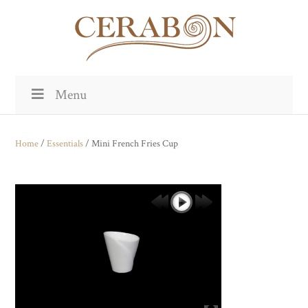
Menu
Home
/
Essentials
/ Mini French Fries Cup