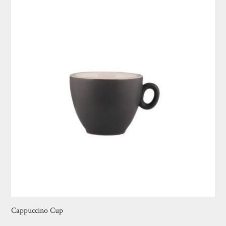
Cappuccino Cup