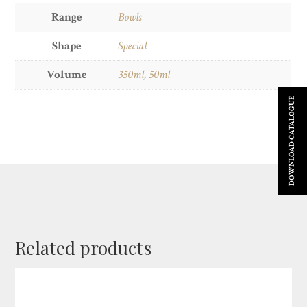
Range
Bowls
Shape
Special
Volume
350ml
,
50ml
DOWNLOAD CATALOGUE
Related products