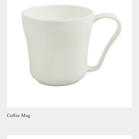
Coffee Mug