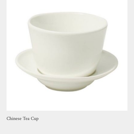
Chinese Tea Cup