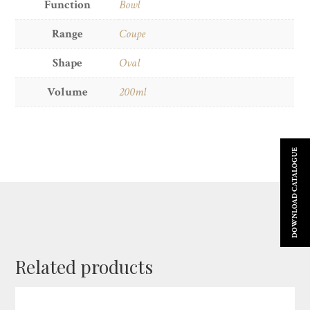
Function
Bowl
Range
Coupe
Shape
Oval
Volume
200ml
DOWNLOAD CATALOGUE
Related products