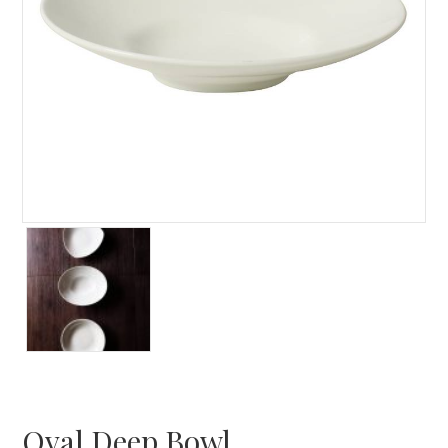
Oval Deep Bowl