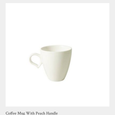
Coffee Mug With Peach Handle