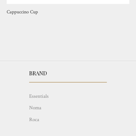
Cappuccino Cup
BRAND
Essentials
Noma
Roca