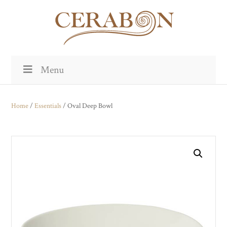
Menu
Home
/
Essentials
/ Oval Deep Bowl