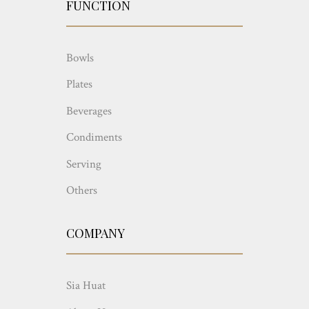
FUNCTION
Bowls
Plates
Beverages
Condiments
Serving
Others
COMPANY
Sia Huat