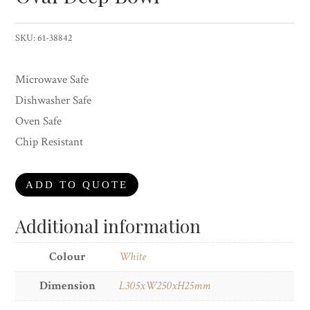
SKU:
61-38842
Microwave Safe
Dishwasher Safe
Oven Safe
Chip Resistant
ADD TO QUOTE
Additional information
Colour
White
Dimension
L305xW250xH25mm