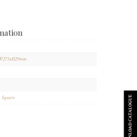
rmation
W273xH29mm
,
Square
DOWNLOAD CATALOGUE