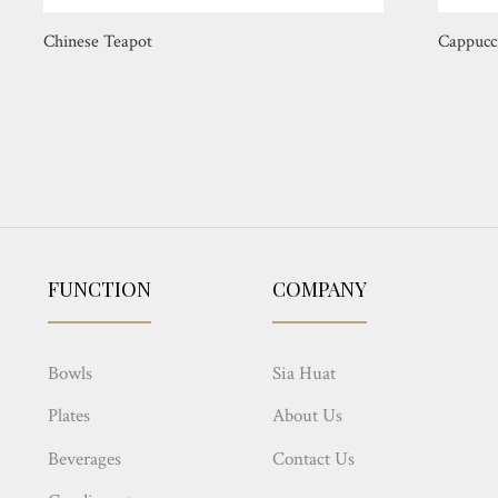
Chinese Teapot
Cappucc
FUNCTION
COMPANY
Bowls
Sia Huat
Plates
About Us
Beverages
Contact Us