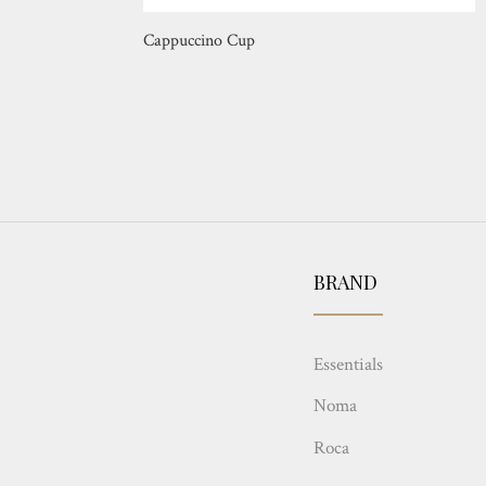
Cappuccino Cup
BRAND
Essentials
Noma
Roca