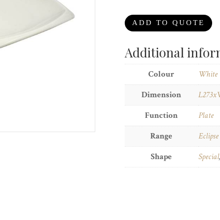
ADD TO QUOTE
Additional info
Colour
White
Dimension
L273x
Function
Plate
Range
Eclipse
Shape
Special