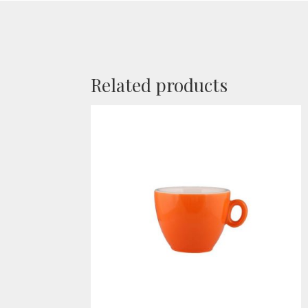
Related products