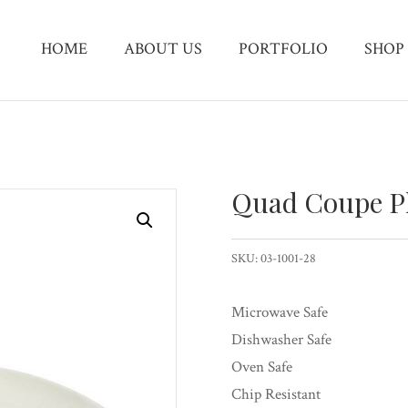
HOME
ABOUT US
PORTFOLIO
SHOP
Quad Coupe P
SKU:
03-1001-28
Microwave Safe
Dishwasher Safe
Oven Safe
Chip Resistant