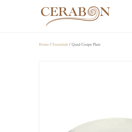
Home
/
Essentials
/ Quad Coupe Plate