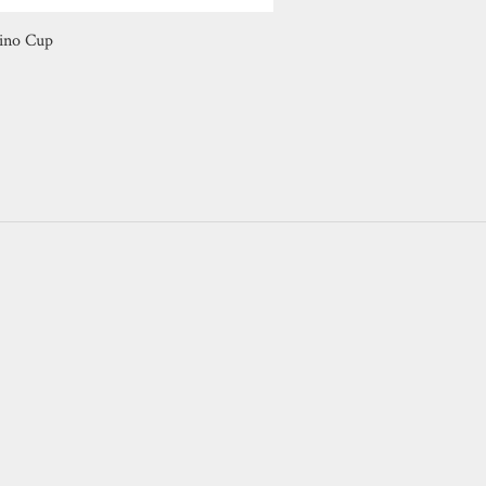
ino Cup