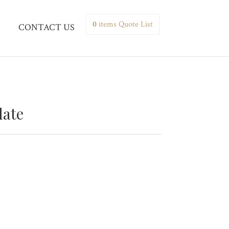
0
items
Quote List
CONTACT US
late