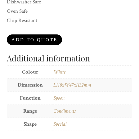
Dishwasher Safe
Oven Safe
Chip Resistant
ADD TO QUOTE
Additional information
Colour
White
Dimension
L118xW47xH32mm
Function
Spoon
Range
Condiments
Shape
Special