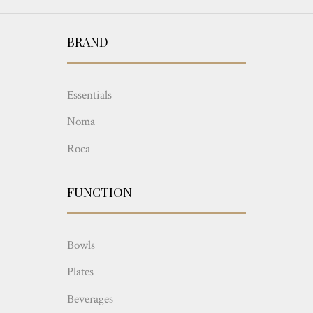
BRAND
Essentials
Noma
Roca
FUNCTION
Bowls
Plates
Beverages