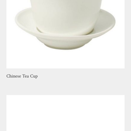
Chinese Tea Cup