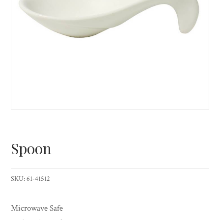
Spoon
SKU:
61-41512
Microwave Safe