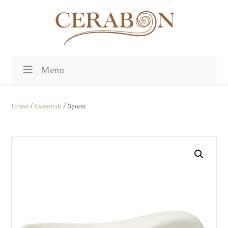
Menu
Home
/
Essentials
/ Spoon