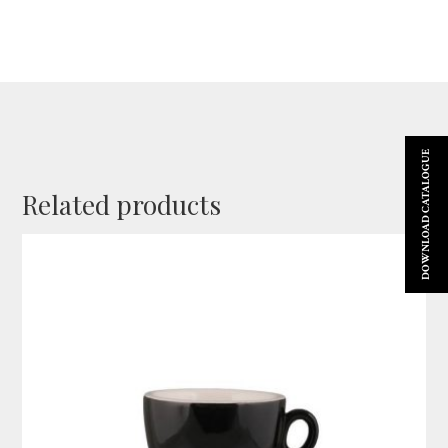
DOWNLOAD CATALOGUE
Related products