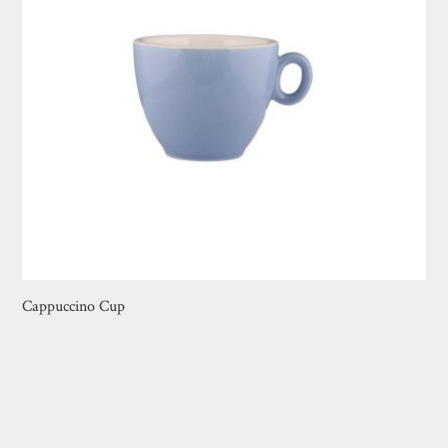
Cappuccino Cup