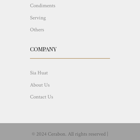
Condiments
Serving
Others
COMPANY
Sia Huat
About Us
Contact Us
© 2024 Cerabon. All rights reserved |