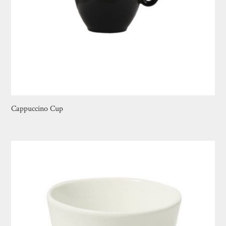
Cappuccino Cup