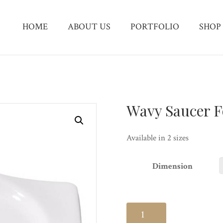
HOME
ABOUT US
PORTFOLIO
SHOP
Wavy Saucer F
Available in 2 sizes
Dimension
Wavy