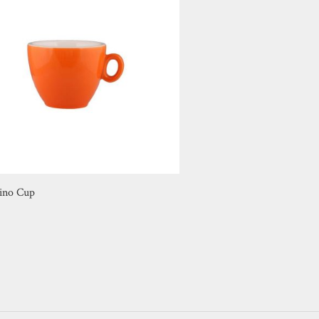
ino Cup