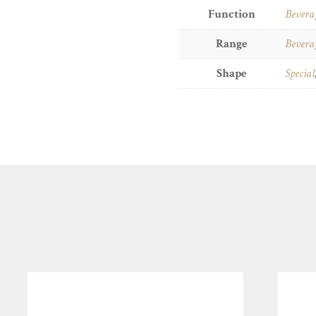
Function
Bevera
Range
Bevera
Shape
Special