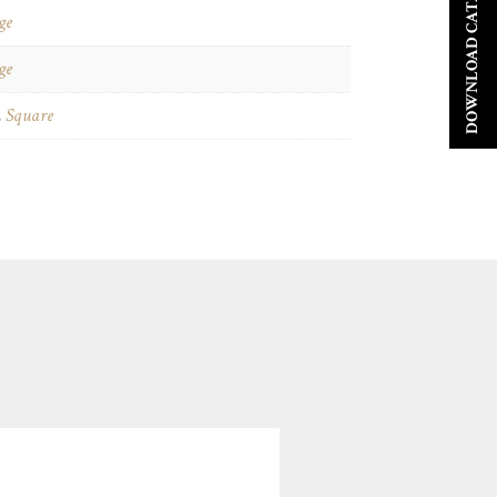
DOWNLOAD CATALOGUE
ge
ge
,
Square