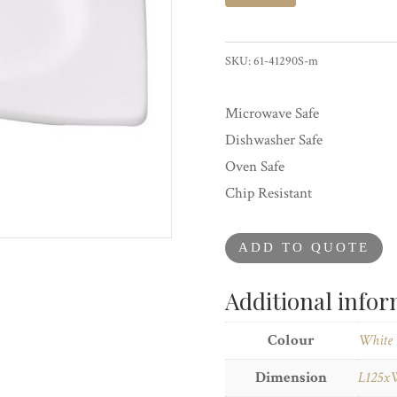
Saucer
For
Coffee
SKU:
61-41290S-m
Cup
quantity
Microwave Safe
Dishwasher Safe
Oven Safe
Chip Resistant
ADD TO QUOTE
Additional info
Colour
White
Dimension
L125x