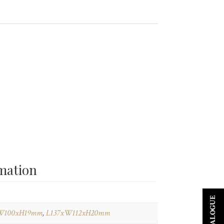
rmation
W100xH19mm
,
L137xW112xH20mm