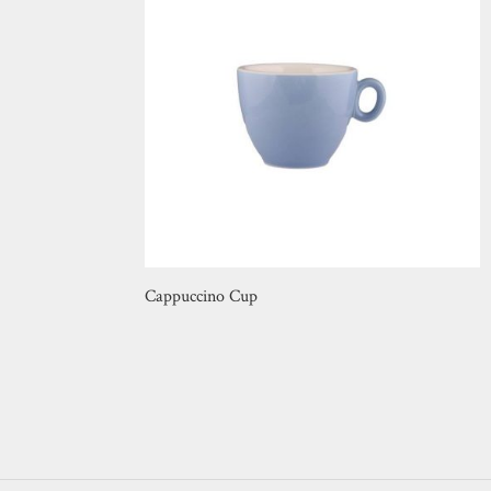
Cappuccino Cup