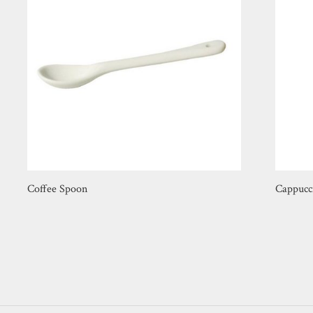
Coffee Spoon
Cappucc