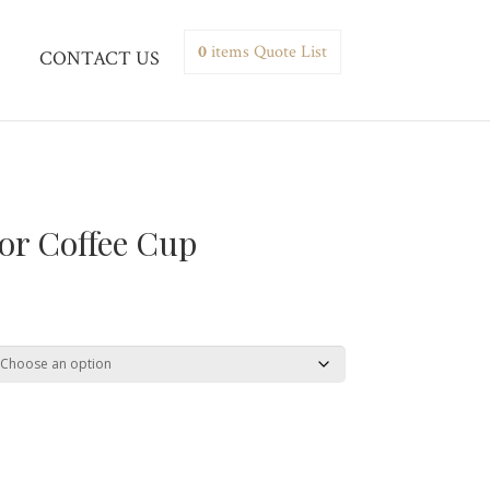
0
items
Quote List
CONTACT US
or Coffee Cup