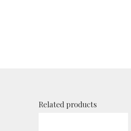
Related products