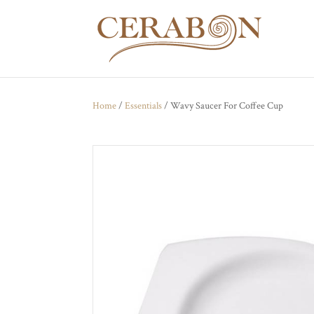
Home
/
Essentials
/ Wavy Saucer For Coffee Cup